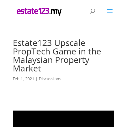
Estate123 Upscale
PropTech Game in the
Malaysian Property
Market
Feb 1, 2021
|
Discussions