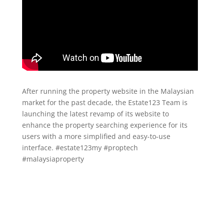
After running the property website in the Malaysian
market for the past decade, the Estate123 Team is
launching the latest revamp of its website to
enhance the property searching experience for its
users with a more simplified and easy-to-use
interface. #estate123my #proptech
#malaysiaproperty