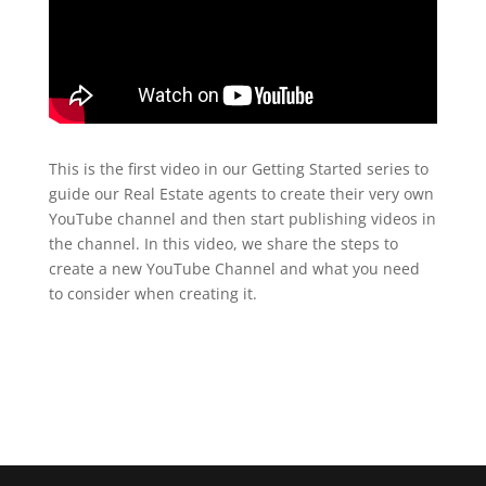
This is the first video in our Getting Started series to
guide our Real Estate agents to create their very own
YouTube channel and then start publishing videos in
the channel. In this video, we share the steps to
create a new YouTube Channel and what you need
to consider when creating it.