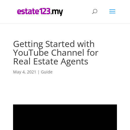
Getting Started with
YouTube Channel for
Real Estate Agents
May 4, 2021
|
Guide