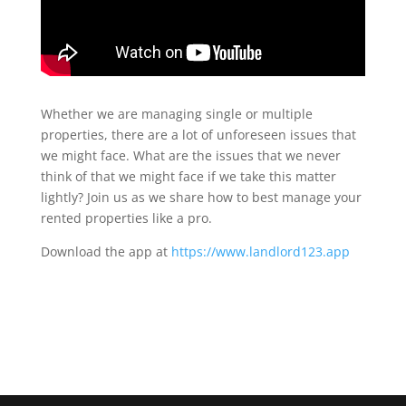
Whether we are managing single or multiple
properties, there are a lot of unforeseen issues that
we might face. What are the issues that we never
think of that we might face if we take this matter
lightly? Join us as we share how to best manage your
rented properties like a pro.
Download the app at
https://www.landlord123.app