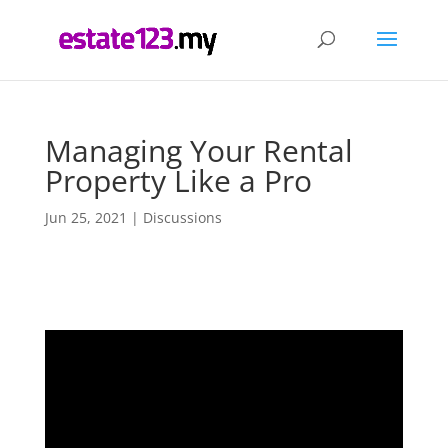
Managing Your Rental
Property Like a Pro
Jun 25, 2021
|
Discussions