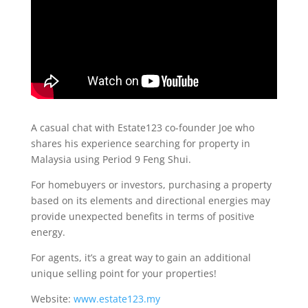
A casual chat with Estate123 co-founder Joe who
shares his experience searching for property in
Malaysia using Period 9 Feng Shui.
For homebuyers or investors, purchasing a property
based on its elements and directional energies may
provide unexpected benefits in terms of positive
energy.
For agents, it’s a great way to gain an additional
unique selling point for your properties!
Website:
www.estate123.my