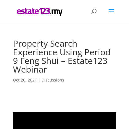
Property Search
Experience Using Period
9 Feng Shui – Estate123
Webinar
Oct 20, 2021
|
Discussions